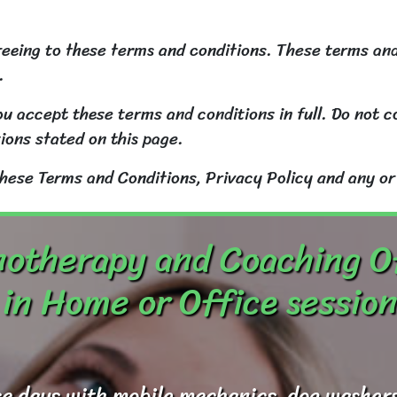
reeing to these terms and conditions. These terms and
.
u accept these terms and conditions in full. Do not co
ions stated on this page.
these Terms and Conditions, Privacy Policy and any or
otherapy and Coaching O
in Home or Office session
e days with mobile mechanics, dog washers