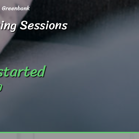
Greenbank
ing Sessions
 started
g