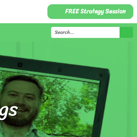
FREE Strategy Session
gs