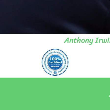
Anthony Irwi