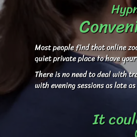
Hypn
Conveni
Most people find that online zo
quiet private place to have your
There is no need to deal with t
with evening sessions as late as
It coul