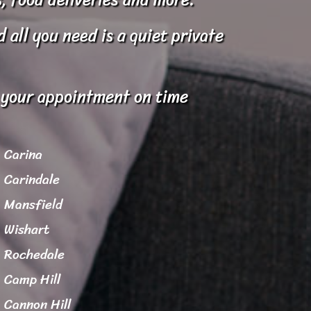
all you need is a quiet private
o your appointment on time
Carina
Carindale
Mansfield
Wishart
Rochedale
Camp Hill
Cannon Hill