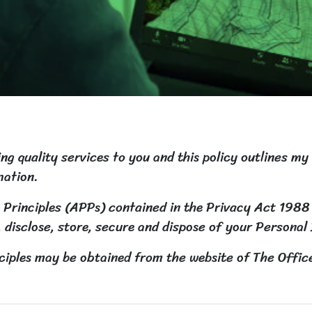
g quality services to you and this policy outlines my
mation.
 Principles (APPs) contained in the Privacy Act 1988
, disclose, store, secure and dispose of your Personal
ciples may be obtained from the website of The Offic