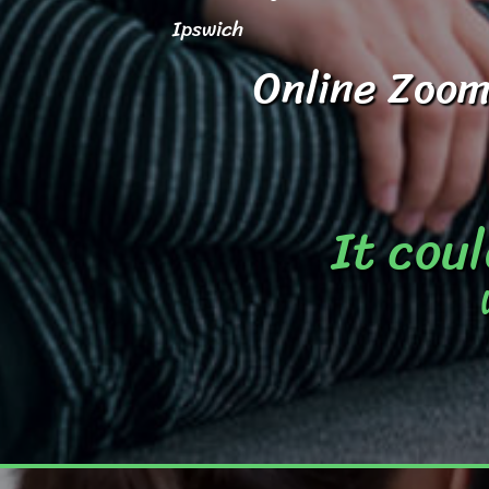
Ipswich
Online Zoom
It coul