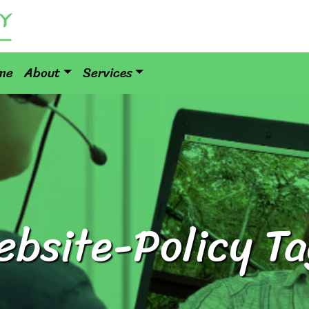
me
About
Services
ebsite-Policy Ta