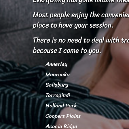
Most people enjoy the convenienc
place to have your session.
There is no need to deal with tr
because I come to you.
Annerley
Moorooka
Salisbury
Tarragindi
Holland Park
Coopers Plains
Acacia Ridge