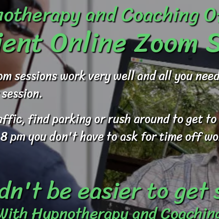
otherapy and Coaching O
ent Online Zoom 
om sessions work very well and all you ne
 session.
raffic, find parking or rush around to get 
 8 pm you don't have to ask for time off wo
dn't be easier to get
With Hypnotherapy and Coachin