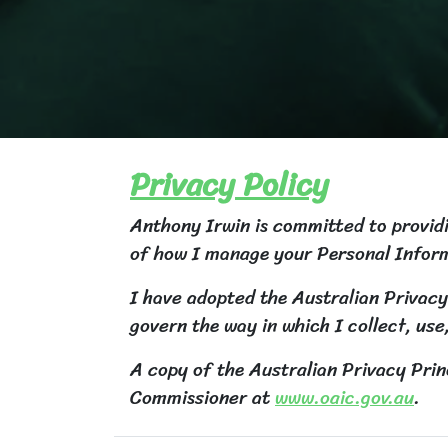
Privacy Policy
Anthony Irwin is committed to providin
of how I manage your Personal Infor
I have adopted the Australian Privacy
govern the way in which I collect, use
A copy of the Australian Privacy Prin
Commissioner at
www.oaic.gov.au
.