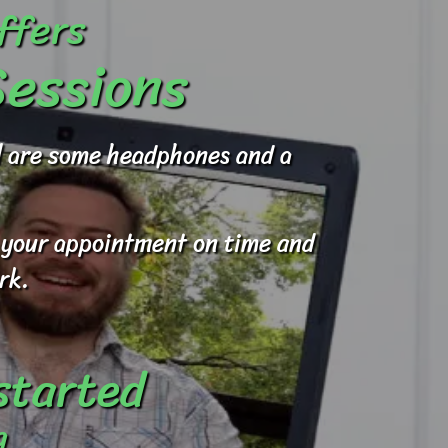
ffers
Sessions
ed are some headphones and a
to your appointment on time and
rk.
 started
g