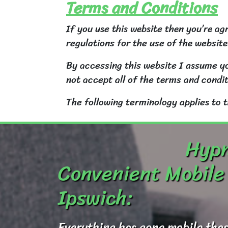
Terms and Conditions
If you use this website then you’re ag
regulations for the use of the website
By accessing this website I assume yo
not accept all of the terms and condit
The following terminology applies to 
Hypn
Convenient Mobile 
Ipswich:
Everything has gone mobile thes