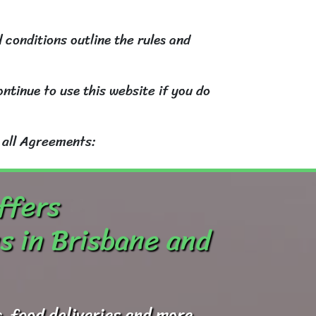
 conditions outline the rules and
ntinue to use this website if you do
 all Agreements:
ffers
s in Brisbane and
, food deliveries and more.