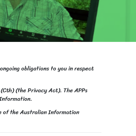
 ongoing obligations to you in respect
 (Cth) (the Privacy Act). The APPs
 Information.
e of the Australian Information