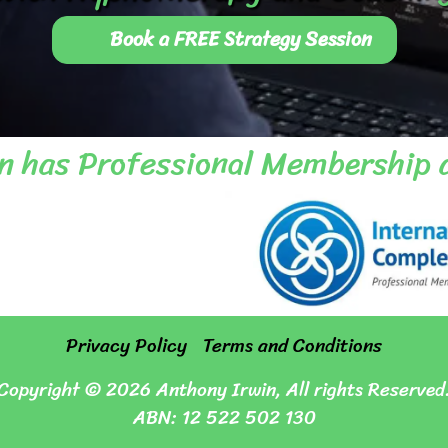
Book a FREE Strategy Session
n has Professional Membership 
Privacy Policy
Terms and Conditions
Copyright © 2026 Anthony Irwin, All rights Reserved
ABN:
12 522 502 130