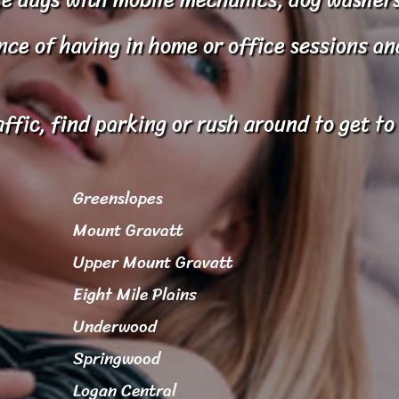
e of having in home or office sessions and 
affic, find parking or rush around to get t
Greenslopes
Mount Gravatt
Upper Mount Gravatt
Eight Mile Plains
Underwood
Springwood
Logan Central