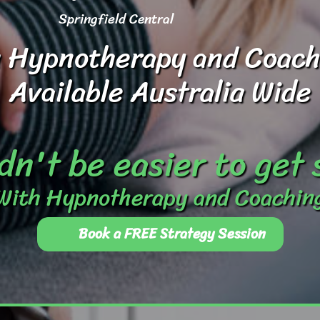
Springfield Central
 Hypnotherapy and Coach
Available Australia Wide
dn't be easier to get
With Hypnotherapy and Coachin
Book a FREE Strategy Session