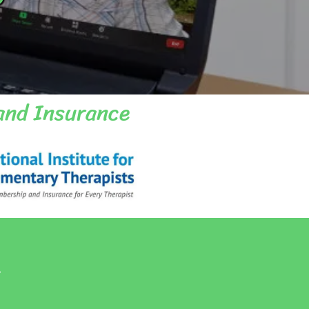
and Insurance
.