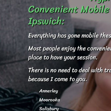
Convenient Mobile 
Ipswich:
Everything has gone mobile thes
Most people enjoy the convenienc
place to have your session.
There is no need to deal with tr
because I come to you.
Annerley
Moorooka
Salisbury