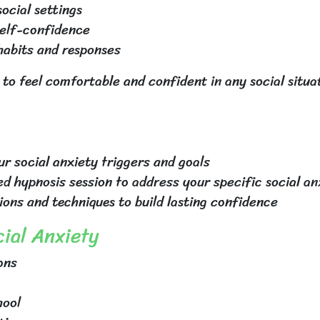
ocial settings
self-confidence
 habits and responses
 to feel comfortable and confident in any social situa
r social anxiety triggers and goals
ed hypnosis session to address your specific social an
ions and techniques to build lasting confidence
ial Anxiety
ons
hool