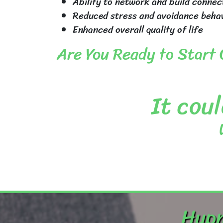
Ability to network and build connec
Reduced stress and avoidance beha
Enhanced overall quality of life
Are You Ready to Start
It coul
Hypn