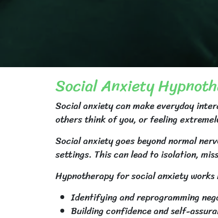
Social Anxiety Hypnot
Social anxiety can make everyday interac
others think of you, or feeling extremel
Social anxiety goes beyond normal nervo
settings. This can lead to isolation, mis
Hypnotherapy for social anxiety works 
Identifying and reprogramming negat
Building confidence and self-assur