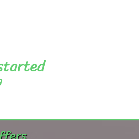
 started
g
ffers