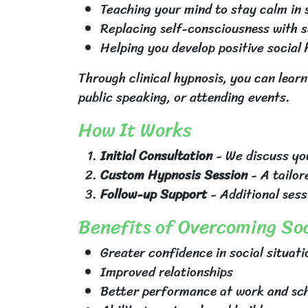
Teaching your mind to stay calm in s
Replacing self-consciousness with 
Helping you develop positive social
Through clinical hypnosis, you can learn
public speaking, or attending events.
How It Works
Initial Consultation
- We discuss you
Custom Hypnosis Session
- A tailor
Follow-up Support
- Additional sess
Benefits of Overcoming Soc
Greater confidence in social situati
Improved relationships
Better performance at work and sc