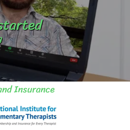
 started
g
and Insurance