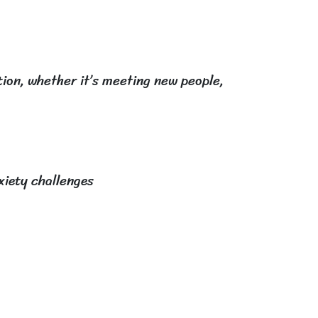
tion, whether it’s meeting new people,
xiety challenges