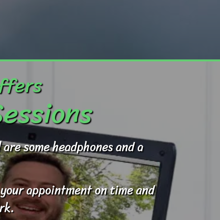
ffers
Sessions
ed are some headphones and a
to your appointment on time and
rk.