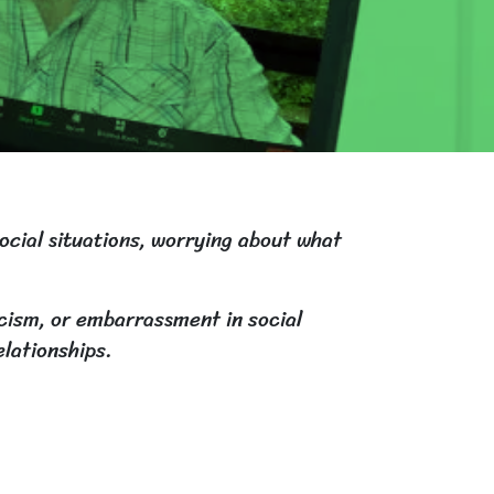
social situations, worrying about what
icism, or embarrassment in social
elationships.