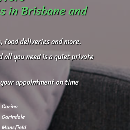
s in Brisbane and
, food deliveries and more.
all you need is a quiet private
o your appointment on time
Carina
Carindale
Mansfield