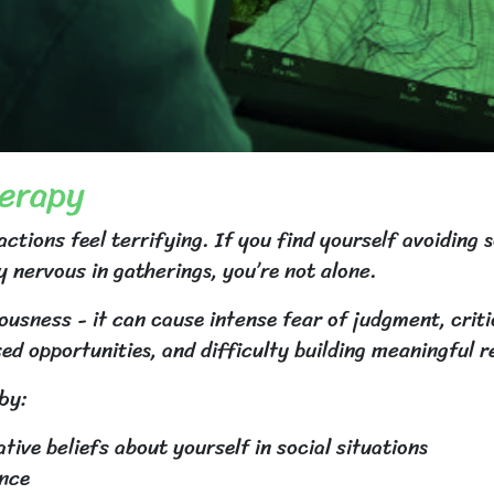
herapy
tions feel terrifying. If you find yourself avoiding 
y nervous in gatherings, you’re not alone.
usness - it can cause intense fear of judgment, crit
sed opportunities, and difficulty building meaningful r
by:
ive beliefs about yourself in social situations
ance