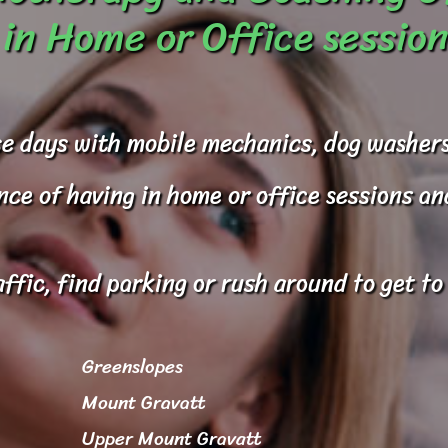
in Home or Office session
e days with mobile mechanics, dog washers
e of having in home or office sessions and 
affic, find parking or rush around to get t
Greenslopes
Mount Gravatt
Upper Mount Gravatt