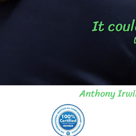
It coul
Anthony Irwi