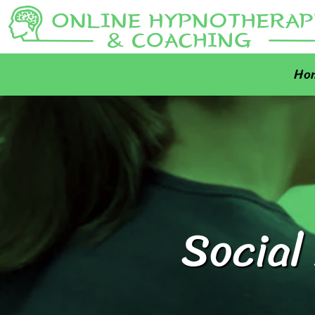
Ho
Social