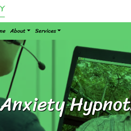
me
About
Services
 Anxiety Hypno