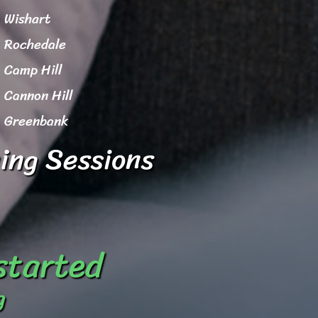
Wishart
Rochedale
Camp Hill
Cannon Hill
Greenbank
ing Sessions
 started
g