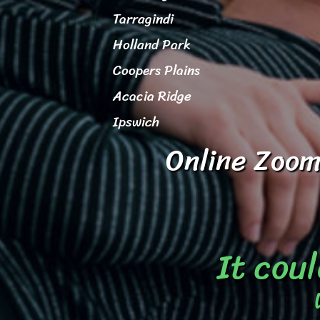
Tarragindi
Holland Park
Coopers Plains
Acacia Ridge
Ipswich
Online Zoom
It coul