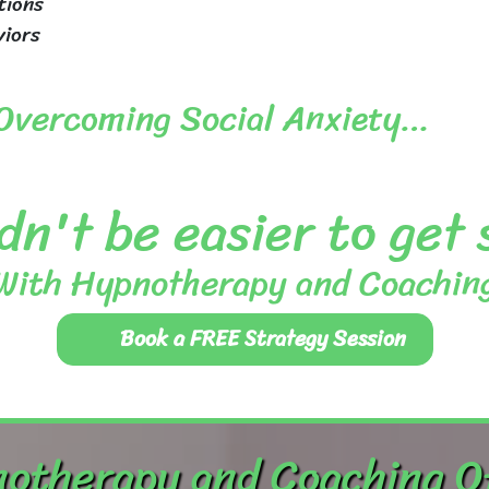
tions
viors
 Overcoming Social Anxiety…
dn't be easier to get
With Hypnotherapy and Coachin
Book a FREE Strategy Session
otherapy and Coaching O