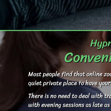
Hypn
Conveni
Most people find that online zo
quiet private place to have your
There is no need to deal with t
with evening sessions as late as