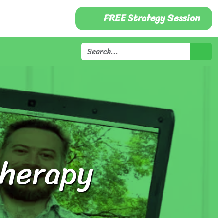
FREE Strategy Session
therapy