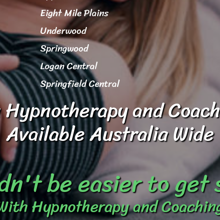
Eight Mile Plains
Underwood
Springwood
Logan Central
Springfield Central
 Hypnotherapy and Coach
Available Australia Wide
dn't be easier to get
With Hypnotherapy and Coachin