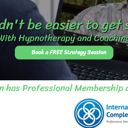
dn't be easier to get
With Hypnotherapy and Coachin
Book a FREE Strategy Session
n has Professional Membership 