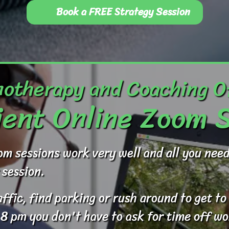
Book a FREE Strategy Session
otherapy and Coaching O
ent Online Zoom 
om sessions work very well and all you ne
 session.
raffic, find parking or rush around to get 
 8 pm you don't have to ask for time off wo