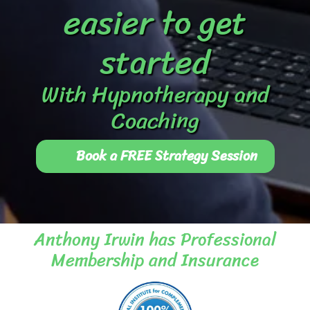
easier to get
started
With Hypnotherapy and
Coaching
Book a FREE Strategy Session
Anthony Irwin has Professional
Membership and Insurance