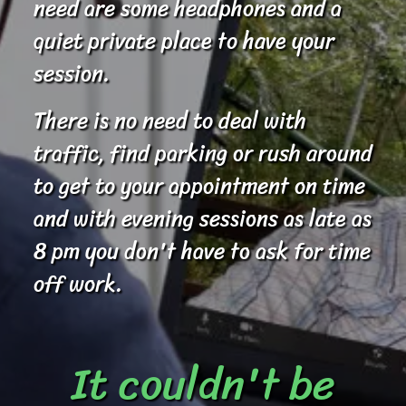
need are some headphones and a
quiet private place to have your
session.
There is no need to deal with
traffic, find parking or rush around
to get to your appointment on time
and with evening sessions as late as
8 pm you don't have to ask for time
off work.
It couldn't be