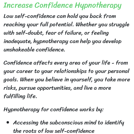
Increase Confidence Hypnotherapy
Low self-confidence can hold you back from
reaching your full potential. Whether you struggle
with self-doubt, fear of failure, or feeling
inadequate, hypnotherapy can help you develop
unshakeable confidence.
Confidence affects every area of your life - from
your career to your relationships to your personal
goals. When you believe in yourself, you take more
risks, pursue opportunities, and live a more
fulfilling life.
Hypnotherapy for confidence works by:
Accessing the subconscious mind to identify
the roots of low self-confidence