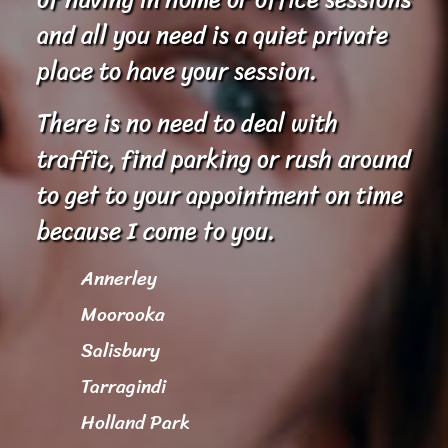
and all you need is a quiet private
place to have your session.
There is no need to deal with
traffic, find parking or rush around
to get to your appointment on time
because I come to you.
Annerley
Moorooka
Salisbury
Tarragindi
Holland Park