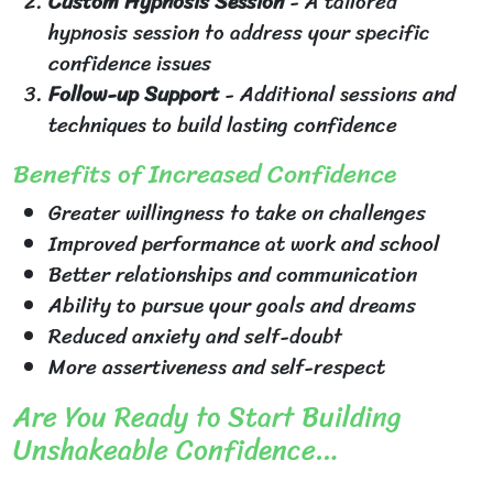
Custom Hypnosis Session
- A tailored
hypnosis session to address your specific
confidence issues
Follow-up Support
- Additional sessions and
techniques to build lasting confidence
Benefits of Increased Confidence
Greater willingness to take on challenges
Improved performance at work and school
Better relationships and communication
Ability to pursue your goals and dreams
Reduced anxiety and self-doubt
More assertiveness and self-respect
Are You Ready to Start Building
Unshakeable Confidence…