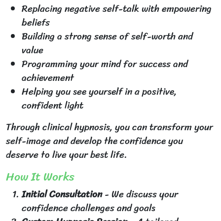
Replacing negative self-talk with empowering
beliefs
Building a strong sense of self-worth and
value
Programming your mind for success and
achievement
Helping you see yourself in a positive,
confident light
Through clinical hypnosis, you can transform your
self-image and develop the confidence you
deserve to live your best life.
How It Works
Initial Consultation
- We discuss your
confidence challenges and goals