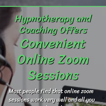
Hypnotherapy and
Coaching Offers
Convenient
Online Zoom
Sessions
Most people find that online zoom
sessions work very well and all you