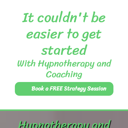
It couldn't be
easier to get
started
With Hypnotherapy and
Coaching
Book a FREE Strategy Session
Hypnotherapy and