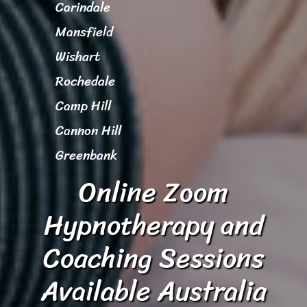
Carindale
Mansfield
Wishart
Rochedale
Camp Hill
Cannon Hill
Greenbank
Online Zoom
Hypnotherapy and
Coaching Sessions
Available Australia