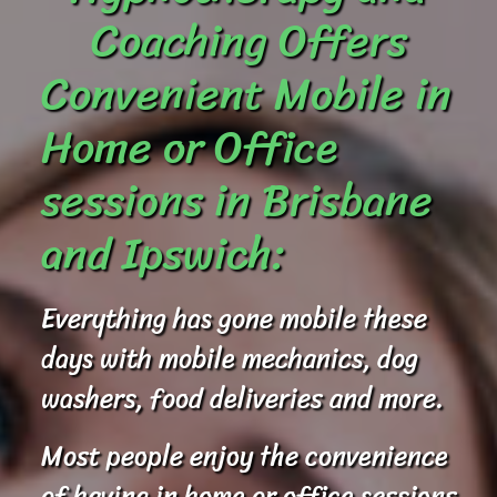
Coaching Offers
Convenient Mobile in
Home or Office
sessions in Brisbane
and Ipswich:
Everything has gone mobile these
days with mobile mechanics, dog
washers, food deliveries and more.
Most people enjoy the convenience
of having in home or office sessions