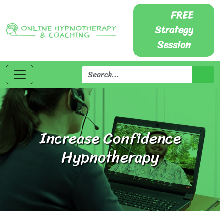
FREE
Strategy
Session
Increase Confidence
Hypnotherapy