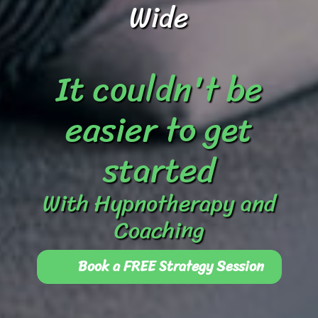
Wide
It couldn't be
easier to get
started
With Hypnotherapy and
Coaching
Book a FREE Strategy Session