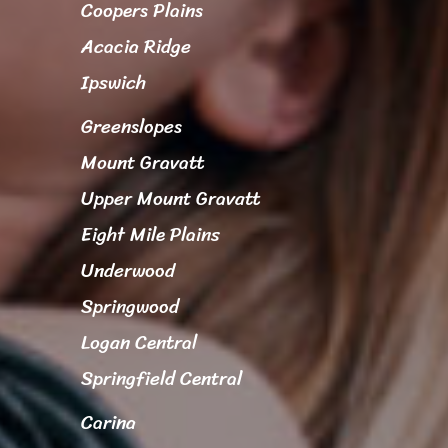
Coopers Plains
Acacia Ridge
Ipswich
Greenslopes
Mount Gravatt
Upper Mount Gravatt
Eight Mile Plains
Underwood
Springwood
Logan Central
Springfield Central
Carina