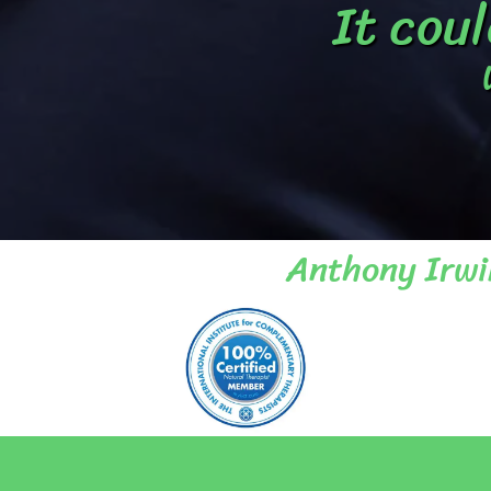
It coul
Anthony Irwi