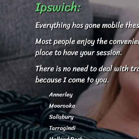
Ipswich:
Everything has gone mobile thes
Most people enjoy the convenienc
place to have your session.
There is no need to deal with tr
because I come to you.
Annerley
Moorooka
Salisbury
Tarragindi