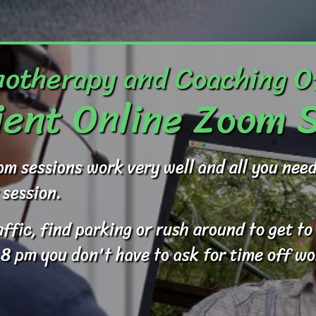
otherapy and Coaching O
ent Online Zoom 
om sessions work very well and all you ne
 session.
raffic, find parking or rush around to get 
 8 pm you don't have to ask for time off wo