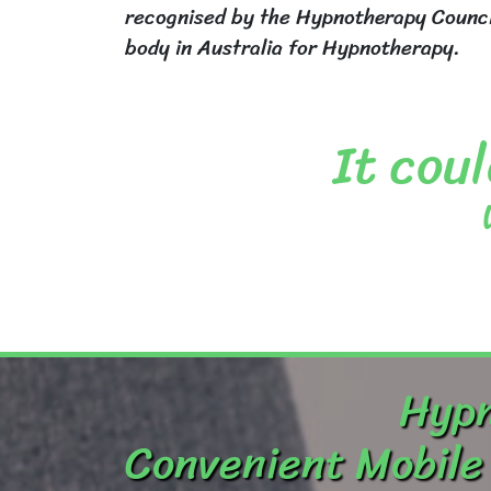
recognised by the Hypnotherapy Council
body in Australia for Hypnotherapy.
It coul
Hypn
Convenient Mobile 