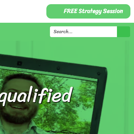
FREE Strategy Session
qualified