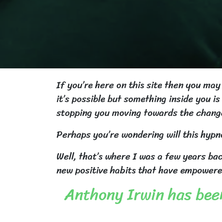
If you’re here on this site then you ma
it’s possible but something inside you 
stopping you moving towards the chang
Perhaps you’re wondering will this hypno
Well, that’s where I was a few years ba
new positive habits that have empowere
Anthony Irwin has been