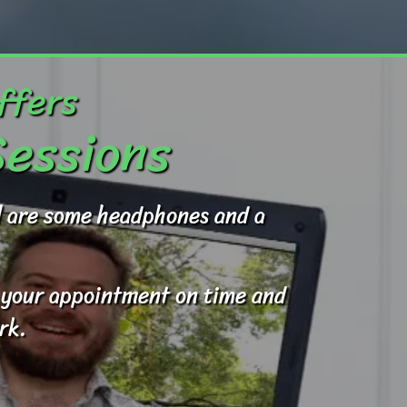
ffers
Sessions
ed are some headphones and a
to your appointment on time and
rk.