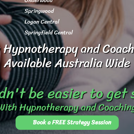
Underwood
Springwood
Logan Central
Springfield Central
 Hypnotherapy and Coach
Available Australia Wide
dn't be easier to get
With Hypnotherapy and Coachin
Book a FREE Strategy Session