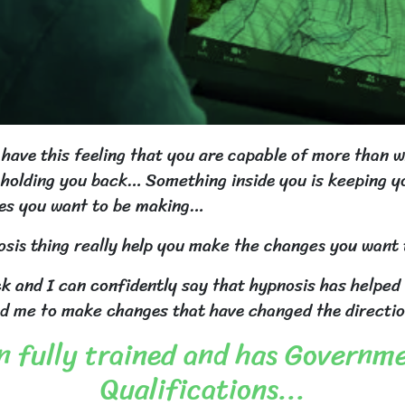
y have this feeling that you are capable of more than 
is holding you back… Something inside you is keeping 
es you want to be making…
sis thing really help you make the changes you want t
ck and I can confidently say that hypnosis has helped
d me to make changes that have changed the direction 
 fully trained and has Governm
Qualifications...