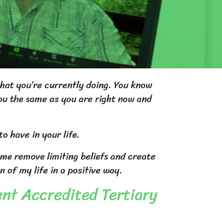
what you’re currently doing. You know
you the same as you are right now and
o have in your life.
 me remove limiting beliefs and create
of my life in a positive way.
ent Accredited Tertiary