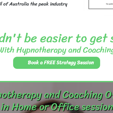
 of Australia the peak industry
dn't be easier to get
With Hypnotherapy and Coachin
Book a FREE Strategy Session
otherapy and Coaching O
in Home or Office session