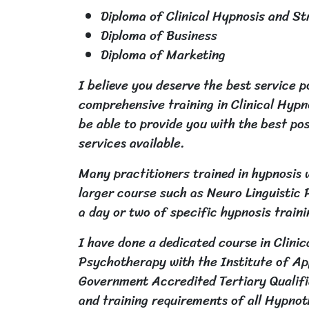
Diploma of Clinical Hypnosis and S
Diploma of Business
Diploma of Marketing
I believe you deserve the best service p
comprehensive training in Clinical Hyp
be able to provide you with the best p
services available.
Many practitioners trained in hypnosis w
larger course such as Neuro Linguisti
a day or two of specific hypnosis train
I have done a dedicated course in Clini
Psychotherapy with the Institute of App
Government Accredited Tertiary Qualifi
and training requirements of all Hypno