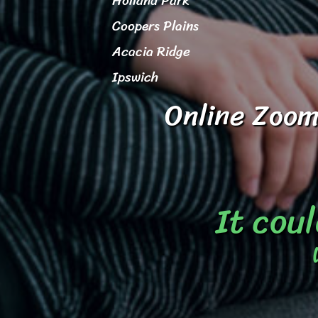
Holland Park
Coopers Plains
Acacia Ridge
Ipswich
Online Zoom
It coul