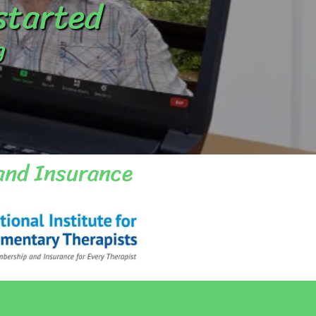
 started
g
and Insurance