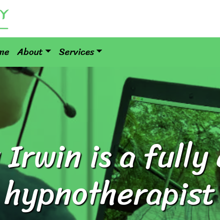
me
About
Services
Irwin is a fully 
hypnotherapist