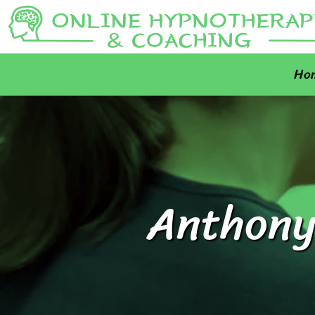
Ho
Anthony 