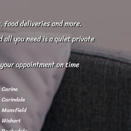
, food deliveries and more.
all you need is a quiet private
o your appointment on time
Carina
Carindale
Mansfield
Wishart