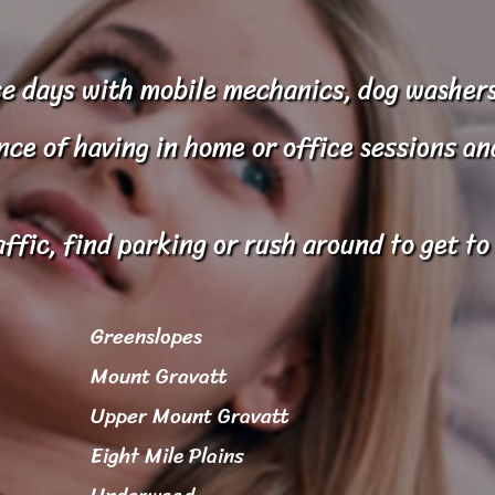
e days with mobile mechanics, dog washers
e of having in home or office sessions and 
affic, find parking or rush around to get t
Greenslopes
Mount Gravatt
Upper Mount Gravatt
Eight Mile Plains