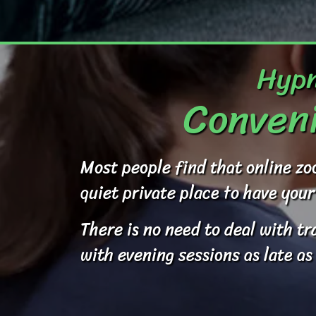
Hypn
Conveni
Most people find that online zo
quiet private place to have your
There is no need to deal with t
with evening sessions as late as