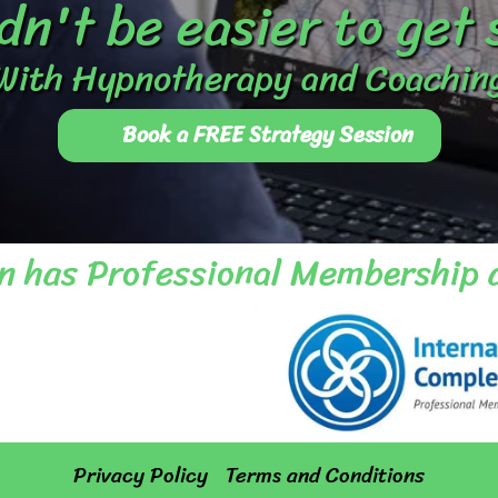
dn't be easier to get
With Hypnotherapy and Coachin
Book a FREE Strategy Session
n has Professional Membership 
Privacy Policy
Terms and Conditions