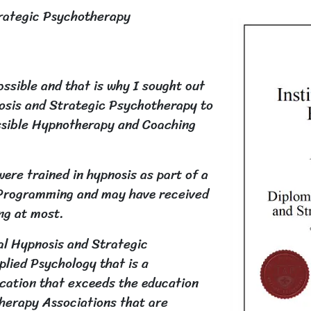
trategic Psychotherapy
ossible and that is why I sought out
nosis and Strategic Psychotherapy to
ossible Hypnotherapy and Coaching
ere trained in hypnosis as part of a
c Programming and may have received
ing at most.
cal Hypnosis and Strategic
lied Psychology that is a
cation that exceeds the education
therapy Associations that are