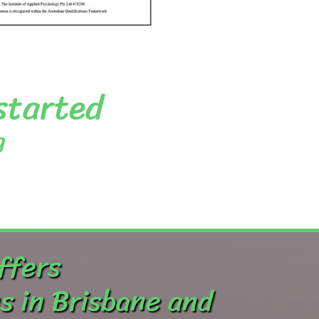
 started
g
ffers
s in Brisbane and