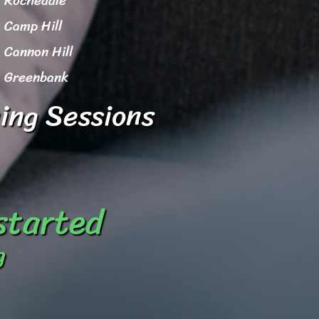
Rochedale
Camp Hill
Cannon Hill
Greenbank
ing Sessions
 started
g